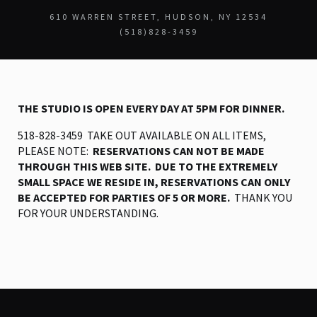
610 WARREN STREET
HUDSON, NY 12534
(518)828-3459
THE STUDIO IS OPEN EVERY DAY AT 5PM FOR DINNER.
518-828-3459 TAKE OUT AVAILABLE ON ALL ITEMS,
PLEASE NOTE:
RESERVATIONS CAN NOT BE MADE
THROUGH THIS WEB SITE. DUE TO THE EXTREMELY
SMALL SPACE WE RESIDE IN, RESERVATIONS CAN ONLY
BE ACCEPTED FOR PARTIES OF 5 OR MORE.
THANK YOU
FOR YOUR UNDERSTANDING.